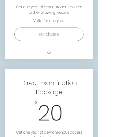
Get one year of asynchronous access
to the following lessons:
Valid for one year
Purchase
Foundations Lesson 1:
Courtroom language
Foundations Lesson 2: The
Direct Examination
Courtroom
Package
Foundations Lesson 3:
20$
Conducting a Trial
20
$
Foundations Lesson 4:
What's In a Case Packet
Foundations Lesson 5:
Dissecting an Affidavit
Get one year of asynchronous access