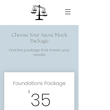
Choose Your Async Mock
Package
Find the package that meets your
needs!
Foundations Package
35$
35
$