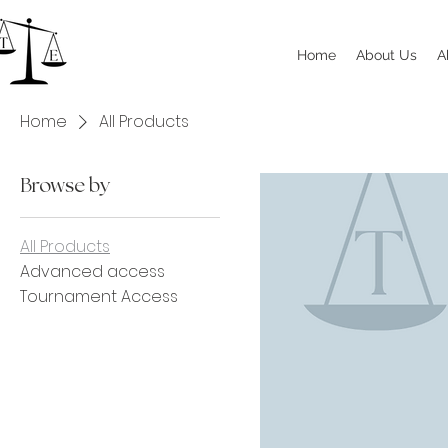
Home
About Us
A
Home
All Products
Browse by
All Products
Advanced access
Tournament Access