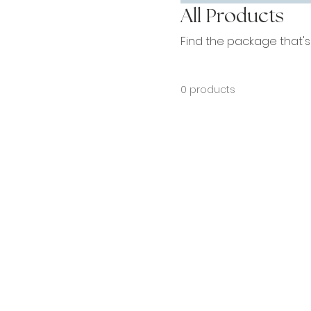
All Products
Find the package that's "
0 products