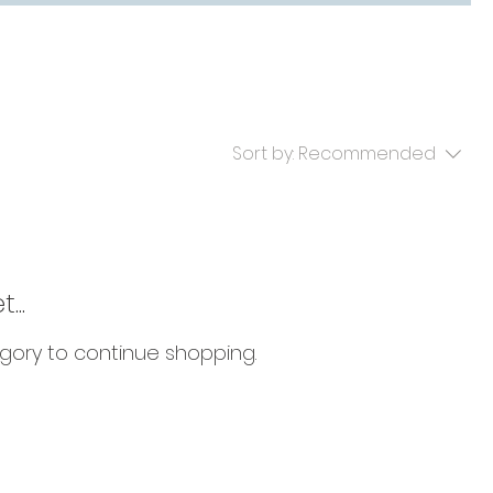
Sort by:
Recommended
...
gory to continue shopping.