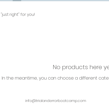
just right" for you!
No products here yet
In the meantime, you can choose a different cate
info@trialanderrorbootcamp.com