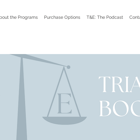
bout the Programs
Purchase Options
T&E: The Podcast
Cont