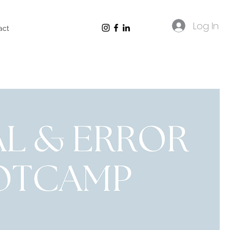
Log In
act